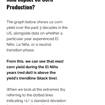
Production?
The graph below shows us corn 
yield over the past 3 decades in the 
US, alongside data on whether a 
particular year experienced El 
Niño, La Niña, or a neutral 
transition phase.
From this, we can see that 
most 
corn yield during the El Niño 
years (red dot) is above the 
yield's trendline (black line). 
When we look at the extremes (by 
referring to the dotted lines 
indicating +1/-1 standard deviation 