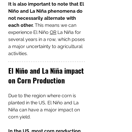
It is also important to note that El 
Niño and La Niña phenomena do 
not necessarily alternate with 
each other. 
This means we can 
experience El Niño 
OR
 La Niña for 
several years in a row, which poses 
a major uncertainty to agricultural 
activities. 
El Niño and La Niña impact 
on Corn Production
Due to the region where corn is 
planted in the US, El Niño and La 
Niña
can have a major impact on 
corn yield.
In the US, most corn production 