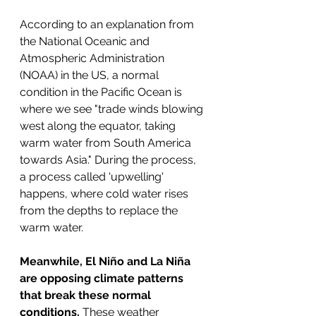
According to an explanation from 
the National Oceanic and 
Atmospheric Administration 
(NOAA) in the US, a normal 
condition in the Pacific Ocean is 
where we see "trade winds blowing 
west along the equator, taking 
warm water from South America 
towards Asia." During the process, 
a process called 'upwelling' 
happens, where cold water rises 
from the depths to replace the 
warm water. 
Meanwhile, El Niño and La Niña 
are opposing climate patterns 
that break these normal 
conditions.
 These weather 