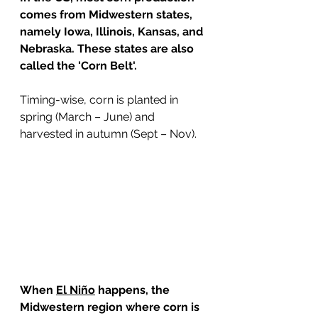
comes from Midwestern states, 
namely Iowa, Illinois, Kansas, and 
Nebraska. These states are also 
called the 'Corn Belt'.
Timing-wise, corn is planted in 
spring (March – June) and 
harvested in autumn (Sept – Nov).
When 
El Niño
 happens, the 
Midwestern region where corn is 