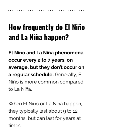
How frequently do El Niño 
and La Niña happen?
El Niño and La Niña phenomena 
occur every 2 to 7 years, on 
average, but they don’t occur on 
a regular schedule. 
Generally, El 
Niño is more common compared 
to La Niña.
When El Niño or La Niña happen, 
they typically last about 9 to 12 
months, but can last for years at 
times. 