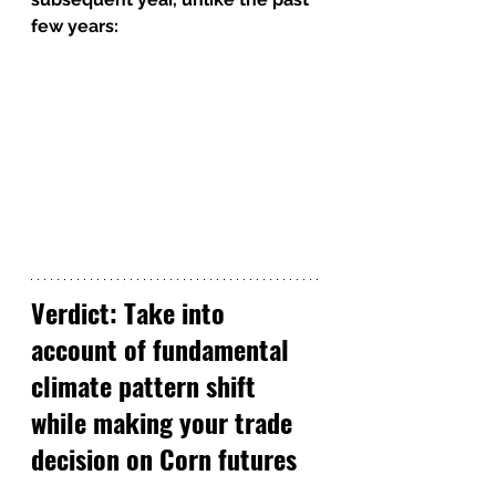
few years:
Verdict: Take into 
account of fundamental 
climate pattern shift 
while making your trade 
decision on Corn futures 
(ZC)