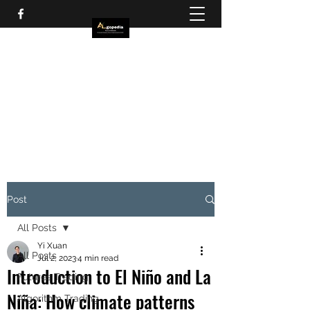
Post
All Posts
Yi Xuan
All Posts
Jul 2, 2023
4 min read
Introduction to El Niño and La
Futures Trading
Niña: How climate patterns
Algorithm Trading