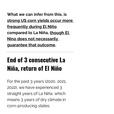
What we can infer from this, is 
strong US corn yields occur more 
frequently during El Niño
compared to La Niña, 
though El 
Nino does not necessarily 
guarantee that outcome
.
End of 3 consecutive La 
Niña, return of El Niño
For the past 3 years (2020, 2021, 
2022), we have experienced 3 
straight years of La Niña, which 
means 3 years of dry climate in 
corn-producing states. 