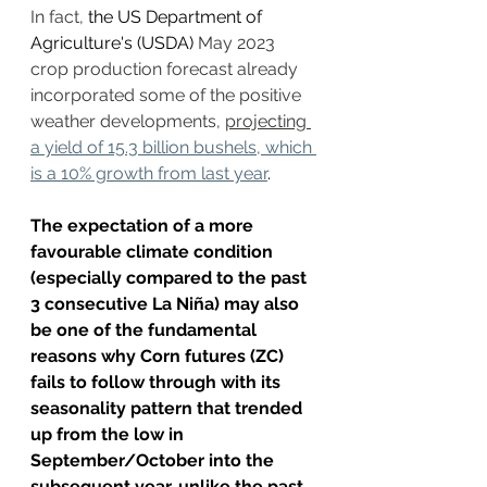
In fact, 
the US Department of 
Agriculture's (USDA)
 May 2023 
crop production forecast already 
incorporated some of the positive 
weather developments, 
projecting 
a yield of 15.3 billion bushels, which 
is a 10% growth from last year
. 
The expectation of a more 
favourable climate condition 
(especially compared to the past 
3 consecutive La Niña) may also 
be one of the fundamental 
reasons why Corn futures (ZC) 
fails to follow through with its 
seasonality pattern that trended 
up from the low in 
September/October into the 
subsequent year, unlike the past 