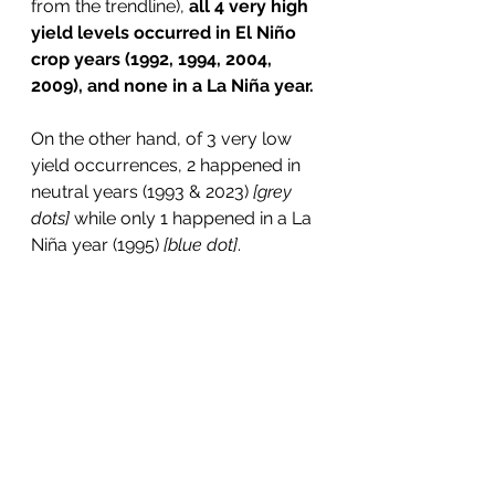
from the trendline), 
all 4 very high 
yield levels occurred in El Niño 
crop years (1992, 1994, 2004, 
2009), and none in a La Niña year.
On the other hand, of 3 very low 
yield occurrences, 2 happened in 
neutral years (1993 & 2023) 
[grey 
dots]
 while only 1 happened in a La 
Niña year (1995) 
[blue dot]
.