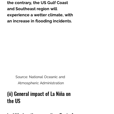
the contrary, the US Gulf Coast 
and Southeast region will 
experience a wetter climate, with 
an increase in flooding incidents. 
Source: National Oceanic and 
Atmospheric Administration
(ii) General impact of La Niña on 
the US