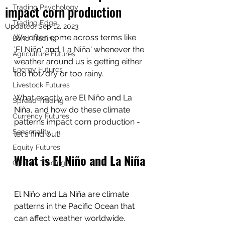
impact corn production
Trading Psychology
Trading Edge
Updated:
Sep 12, 2023
We often come across terms like 
Bond Trading
'El Niño' and 'La Niña' whenever the 
Agriculture Futures
weather around us is getting either 
Energy Futures
too hot/dry or too rainy.  
Livestock Futures
What exactly are El Niño and La 
Spread Trading
Niña, and how do these climate 
Currency Futures
patterns impact corn production - 
Seasonality
let's find out!
Equity Futures
What is El Niño and La Niña
Options Trading
El Niño and La Niña are climate 
patterns in the Pacific Ocean that 
can affect weather worldwide.