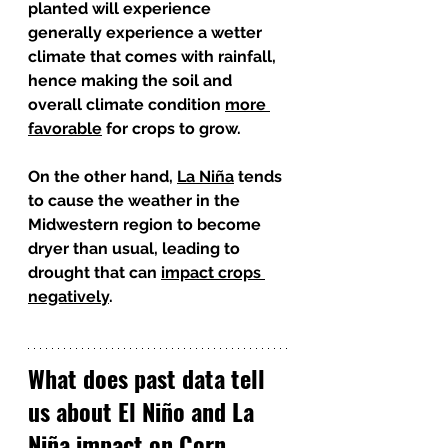
planted will experience 
generally experience a wetter 
climate that comes with rainfall, 
hence making the soil and 
overall climate condition 
more 
favorable
 for crops to grow. 
On the other hand, 
La Niña
 tends 
to cause the weather in the 
Midwestern region to become 
dryer than usual, leading to 
drought that can 
impact crops 
negatively
. 
What does past data tell 
us about El Niño and La 
Niña impact on Corn 