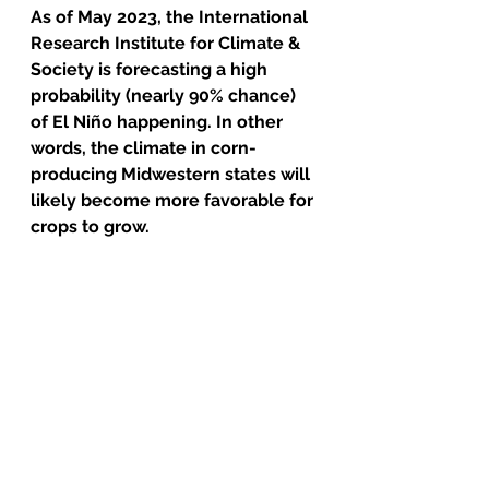
As of May 2023, the International 
Research Institute for Climate & 
Society is forecasting a high 
probability (nearly 90% chance) 
of El Niño happening. In other 
words, the climate in corn-
producing Midwestern states will 
likely become more favorable for 
crops to grow. 