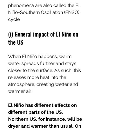
phenomena are also called the El 
Niño-Southern Oscillation (ENSO) 
cycle.
(i) General impact of El Niño on 
the US
When El Niño happens, warm 
water spreads further and stays 
closer to the surface. As such, this 
releases more heat into the 
atmosphere, creating wetter and 
warmer air.
El Niño has different effects on 
different parts of the US. 
Northern US, for instance, will be 
dryer and warmer than usual. On 