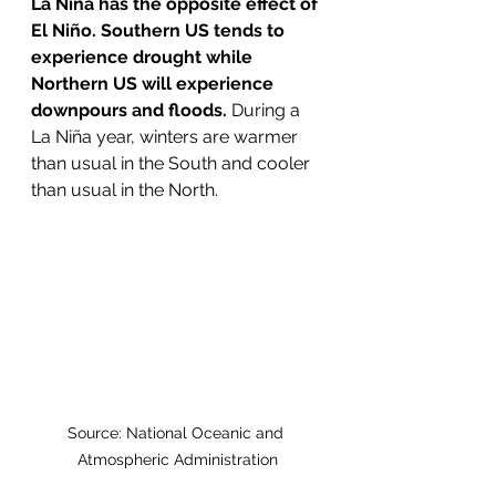
La Niña has the opposite effect of 
El Niño. Southern US tends to 
experience drought while 
Northern US will experience 
downpours and floods.
 During a 
La Niña year, winters are warmer 
than usual in the South and cooler 
than usual in the North.
Source: National Oceanic and 
Atmospheric Administration