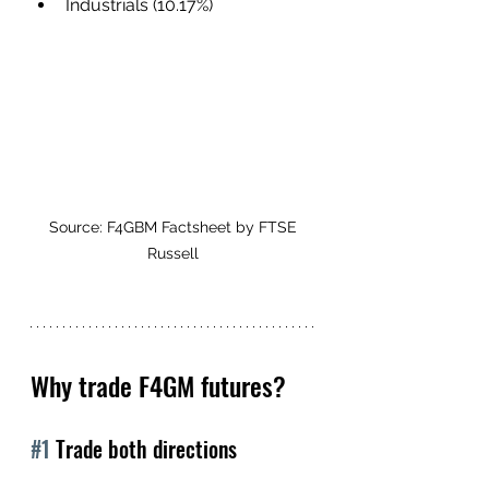
Industrials (10.17%)
Source: F4GBM Factsheet by FTSE 
Russell 
Why trade F4GM futures?
#1
 Trade both directions 