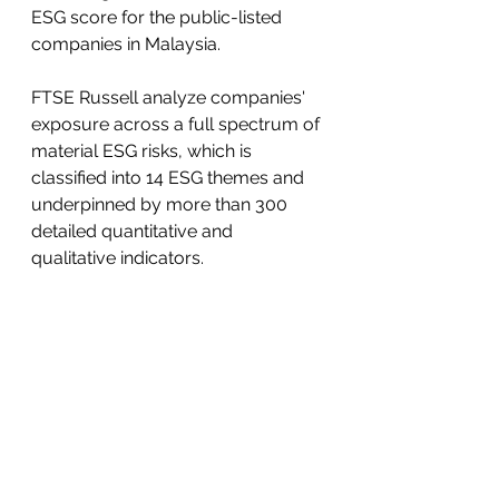
ESG score for the public-listed 
companies in Malaysia.
FTSE Russell analyze companies' 
exposure across a full spectrum of 
material ESG risks, which is 
classified into 14 ESG themes and 
underpinned by more than 300 
detailed quantitative and 
qualitative indicators. 