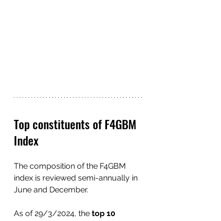
Top constituents of F4GBM 
Index
The composition of the F4GBM 
index is reviewed semi-annually in 
June and December.
As of 29/3/2024, the 
top 10 