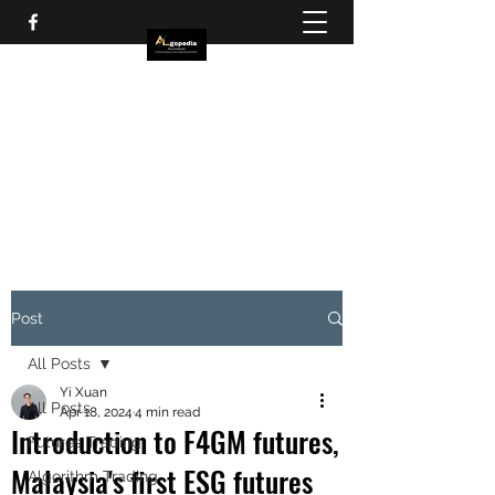
Post
All Posts
Yi Xuan
All Posts
Apr 18, 2024
4 min read
Introduction to F4GM futures,
Futures Trading
Malaysia's first ESG futures
Algorithm Trading