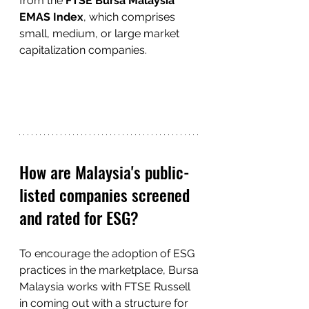
from the 
FTSE Bursa Malaysia 
EMAS Index
, which comprises 
small, medium, or large market 
capitalization companies.
How are Malaysia's public-
listed companies screened 
and rated for ESG?
To encourage the adoption of ESG 
practices in the marketplace, Bursa 
Malaysia works with FTSE Russell 
in coming out with a structure for 