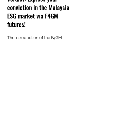
conviction in the Malaysia 
ESG market via F4GM 
futures!
The introduction of the F4GM 
futures represents the effort from 
the financial market in Malaysia to 
come out with innovative products 
that are in line with the market 
demand. 
Hopefully this post gives you a 
clear idea of what F4GM futures is 
about, and stay tuned for more 
related content!