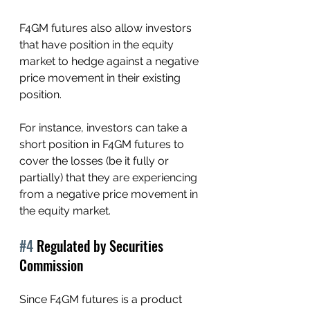
F4GM futures also allow investors 
that have position in the equity 
market to hedge against a negative 
price movement in their existing 
position.
For instance, investors can take a 
short position in F4GM futures to 
cover the losses (be it fully or 
partially) that they are experiencing 
from a negative price movement in 
the equity market. 
#4
 Regulated by Securities 
Commission 
Since F4GM futures is a product 