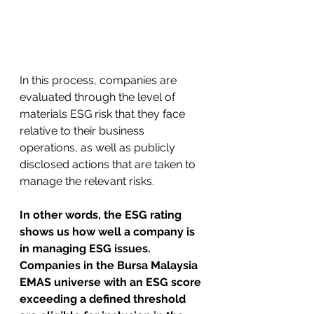
In this process, companies are 
evaluated through the level of 
materials ESG risk that they face 
relative to their business 
operations, as well as publicly 
disclosed actions that are taken to 
manage the relevant risks. 
In other words, the ESG rating 
shows us how well a company is 
in managing ESG issues. 
Companies in the Bursa Malaysia 
EMAS universe with an ESG score 
exceeding a defined threshold 