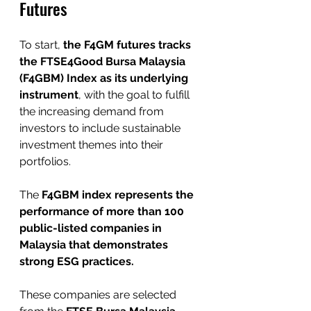
Futures
To start, 
the F4GM futures tracks 
the FTSE4Good Bursa Malaysia 
(F4GBM) Index as its underlying 
instrument
, with the goal to fulfill 
the increasing demand from 
investors to include sustainable 
investment themes into their 
portfolios.
The 
F4GBM index represents the 
performance of more than 100 
public-listed companies in 
Malaysia that demonstrates 
strong ESG practices. 
These companies are selected 