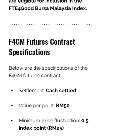
are eligible for inclusion in the 
FTE4Good Bursa Malaysia Index.
F4GM Futures Contract 
Specifications 
Below are the specifications of the 
F4GM futures contract:
Settlement:
 Cash settled
Value per point: 
RM50
Minimum price fluctuation: 
0.5 
index point (RM25)