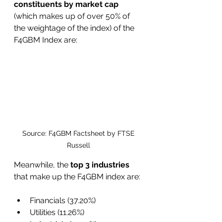
constituents by market cap 
(which makes up of over 50% of 
the weightage of the index) of the 
F4GBM Index are:
Source: F4GBM Factsheet by FTSE 
Russell 
Meanwhile, the
 top 3 industries
that make up the F4GBM index are:
Financials (37.20%)
Utilities (11.26%)