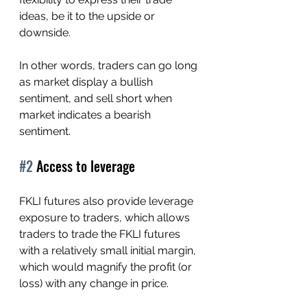
ideas, be it to the upside or 
downside. 
In other words, traders can go long 
as market display a bullish 
sentiment, and sell short when 
market indicates a bearish 
sentiment.
#2
 Access to leverage
FKLI futures also provide leverage 
exposure to traders, which allows 
traders to trade the FKLI futures 
with a relatively small initial margin, 
which would magnify the profit (or 
loss) with any change in price.