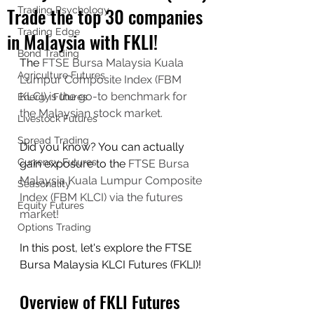
Trade the top 30 companies
Trading Psychology
Trading Edge
in Malaysia with FKLI!
Bond Trading
The 
FTSE Bursa Malaysia Kuala 
Agriculture Futures
Lumpur Composite Index (FBM 
KLCI) is the go-to benchmark for 
Energy Futures
the Malaysian stock market.
Livestock Futures
Spread Trading
Did you know? You can actually 
Currency Futures
gain exposure to the 
FTSE Bursa 
Malaysia Kuala Lumpur Composite 
Seasonality
Index (FBM KLCI) via the futures 
Equity Futures
market!
Options Trading
In this post, let's explore the FTSE 
Bursa Malaysia KLCI Futures (FKLI)!
Overview of FKLI Futures