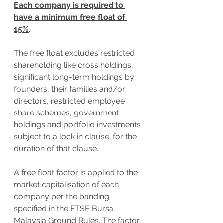
Each company is required to 
have a minimum free float of 
15%
. 
The free float excludes restricted 
shareholding like cross holdings, 
significant long-term holdings by 
founders, their families and/or 
directors, restricted employee 
share schemes, government 
holdings and portfolio investments 
subject to a lock in clause, for the 
duration of that clause. 
A free float factor is applied to the 
market capitalisation of each 
company per the banding 
specified in the FTSE Bursa 
Malaysia Ground Rules. The factor 