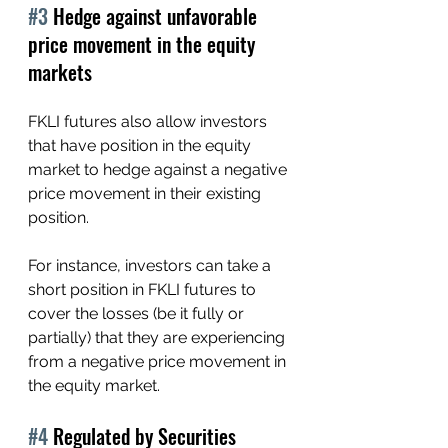
#3
 Hedge against unfavorable 
price movement in the equity 
markets
FKLI futures also allow investors 
that have position in the equity 
market to hedge against a negative 
price movement in their existing 
position.
For instance, investors can take a 
short position in FKLI futures to 
cover the losses (be it fully or 
partially) that they are experiencing 
from a negative price movement in 
the equity market.
#4
 Regulated by Securities 