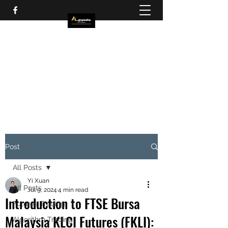
Post
All Posts
Yi Xuan
All Posts
Jul 9, 2024
4 min read
Introduction to FTSE Bursa
Futures Trading
Malaysia KLCI Futures (FKLI):
Algorithm Trading