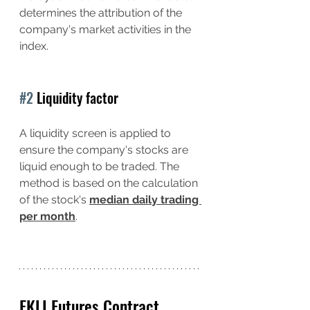
determines the attribution of the 
company's market activities in the 
index.
#2
 Liquidity factor
A liquidity screen is applied to 
ensure the company's stocks are 
liquid enough to be traded. The 
method is based on the calculation 
of the stock's 
median daily trading 
per month
.
FKLI Futures Contract 