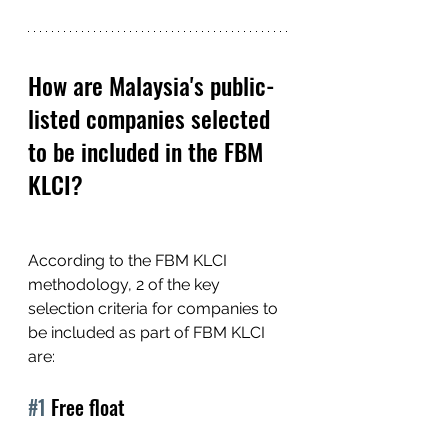
How are Malaysia's public-
listed companies selected 
to be included in the FBM 
KLCI?
According to the FBM KLCI 
methodology, 2 of the key 
selection criteria for companies to 
be included as part of FBM KLCI 
are:
#1
 Free float