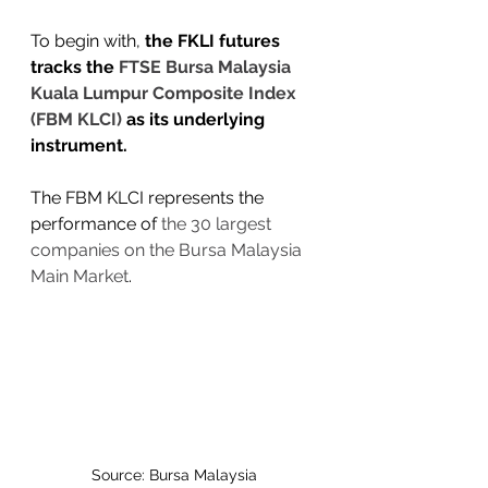
To begin with, 
the FKLI futures 
tracks the 
FTSE Bursa Malaysia 
Kuala Lumpur Composite Index 
(FBM KLCI) 
as its underlying 
instrument. 
The FBM KLCI represents the 
performance of 
the 30 largest 
companies on the Bursa Malaysia 
Main Market
.
Source: Bursa Malaysia