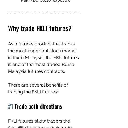
FBM KLCI sector exposure
Why trade FKLI futures?
As a futures product that tracks 
the most important stock market 
index in Malaysia, the FKLI futures 
is one of the most traded Bursa 
Malaysia futures contracts.
There are several benefits of 
trading the FKLI futures:
#1
 Trade both directions
FKLI futures allow traders the 
flexibility to express their trade 