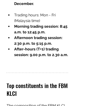
December.
Trading hours: Mon - Fri 
(Malaysia time)
Morning trading session: 8:45 
a.m. to 12:45 p.m.
Afternoon trading session: 
2:30 p.m. to 5:15 p.m.
After-hours (T+1) trading 
session: 9.00 p.m. to 2.30 a.m.
Top constituents in the FBM 
KLCI
The composition of the FBM KLCI 