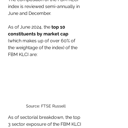
index is reviewed semi-annually in 
June and December.
As of June 2024, the 
top 10 
constituents by market cap 
(which makes up of over 60% of 
the weightage of the index) of the 
FBM KLCI are:
Source: FTSE Russell
As of sectorial breakdown, the top 
3 sector exposure of the FBM KLCI 