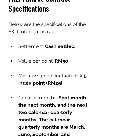
Specifications
Below are the specifications of the 
FKLI futures contract:
Settlement:
 Cash settled
Value per point: 
RM50
Minimum price fluctuation: 
0.5 
index point (RM25)
Contract months: 
Spot month, 
the next month, and the next 
two calendar quarterly 
months. The calendar 
quarterly months are March, 
June, September, and 