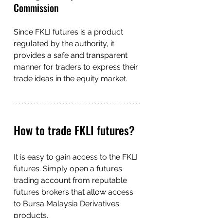
Commission
Since FKLI futures is a product 
regulated by the authority, it 
provides a safe and transparent 
manner for traders to express their 
trade ideas in the equity market.
How to trade FKLI futures?
It is easy to gain access to the FKLI 
futures. Simply open a futures 
trading account from reputable 
futures brokers that allow access 
to Bursa Malaysia Derivatives 
products.