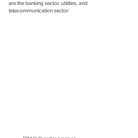
are the banking sector, utilities, and 
telecommunication sector: