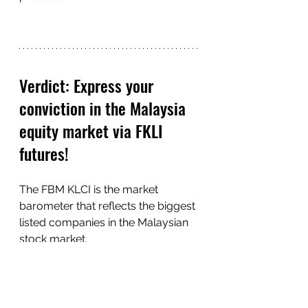
Verdict: Express your 
conviction in the Malaysia 
equity market via FKLI 
futures!
The FBM KLCI is the market 
barometer that reflects the biggest 
listed companies in the Malaysian 
stock market. 
As such, traders who are looking 
to gain exposure to the FBM KLCI 
can look to the FKLI futures as it 